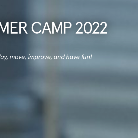
MER CAMP 2022
play, move, improve, and have fun!