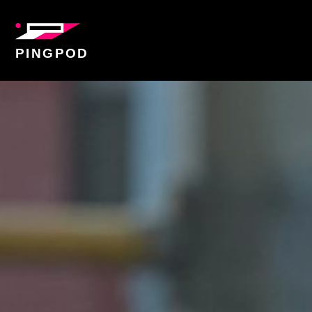
PINGPOD