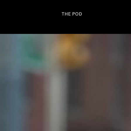
THE POD