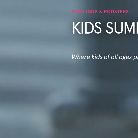
PODLINGS & PODSTERS
KIDS SUM
Where kids of all ages 