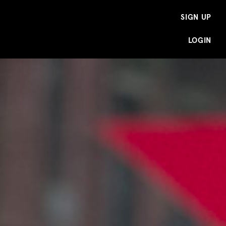
SIGN UP
LOGIN