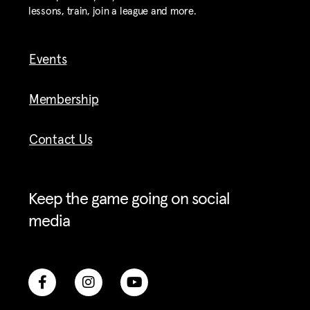
lessons, train, join a league and more.
Events
Membership
Contact Us
Keep the game going on social
media