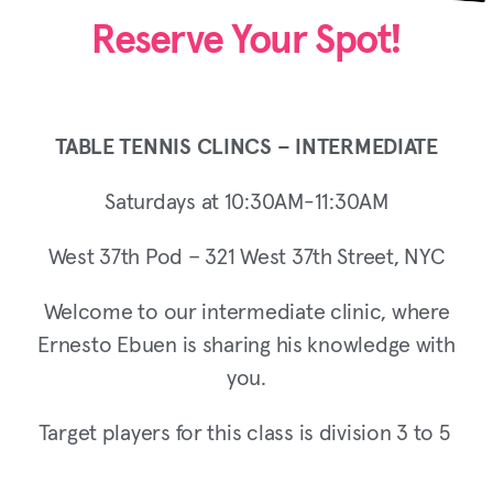
Reserve Your Spot!
TABLE TENNIS CLINCS – INTERMEDIATE
Saturdays at 10:30AM-11:30AM
West 37th Pod – 321 West 37th Street, NYC
Welcome to our intermediate clinic, where
Ernesto Ebuen is sharing his knowledge with
you.
Target players for this class is division 3 to 5