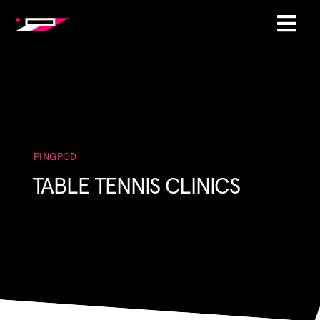
PINGPOD
TABLE TENNIS CLINICS