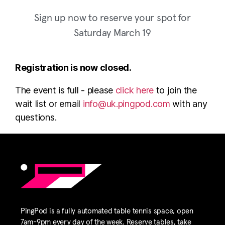
Sign up now to reserve your spot for
Saturday March 19
Registration is now closed.
The event is full - please
click here
to join the
wait list or email
info@uk.pingpod.com
with any
questions.
PingPod is a fully automated table tennis space, open
7am-9pm every day of the week. Reserve tables, take