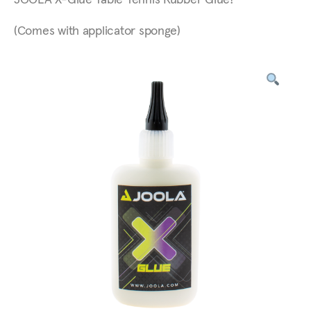
JOOLA X-Glue Table Tennis Rubber Glue!
(Comes with applicator sponge)