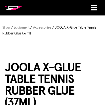
Shop
/
Equipment
/
Accessories
/ JOOLA X-Glue Table Tennis
Rubber Glue (37ml)
JOOLA X-GLUE
TABLE TENNIS
RUBBER GLUE
(37ML)