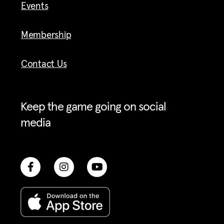
Events
Membership
Contact Us
Keep the game going on social
media