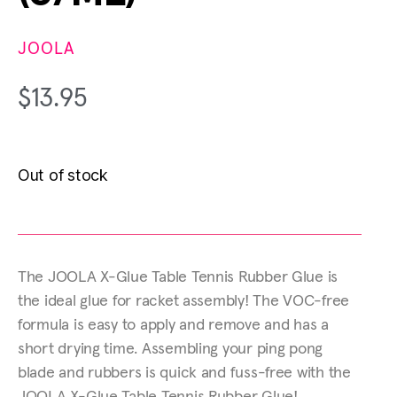
JOOLA
$
13.95
Out of stock
The JOOLA X-Glue Table Tennis Rubber Glue is
the ideal glue for racket assembly! The VOC-free
formula is easy to apply and remove and has a
short drying time. Assembling your ping pong
blade and rubbers is quick and fuss-free with the