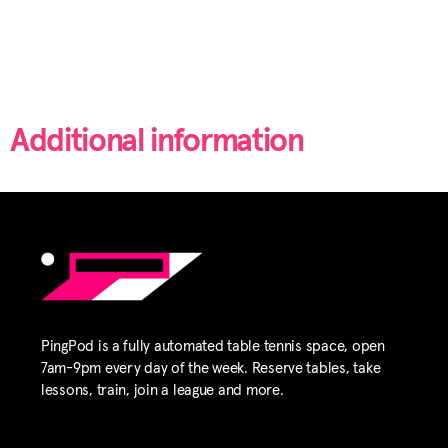
Additional information
PingPod is a fully automated table tennis space, open
7am-9pm every day of the week. Reserve tables, take
lessons, train, join a league and more.