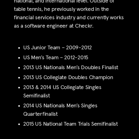
national, and international level. Outside of
table tennis, he previously worked in the
financial services industry and currently works
as a software engineer at Checkr.
US Junior Team – 2009-2012
US Men’s Team – 2012-2015
2013 US Nationals Men’s Doubles Finalist
2013 US Collegiate Doubles Champion
2013 & 2014 US Collegiate Singles
Semifinalist
2014 US Nationals Men’s Singles
Quarterfinalist
2015 US National Team Trials Semifinalist