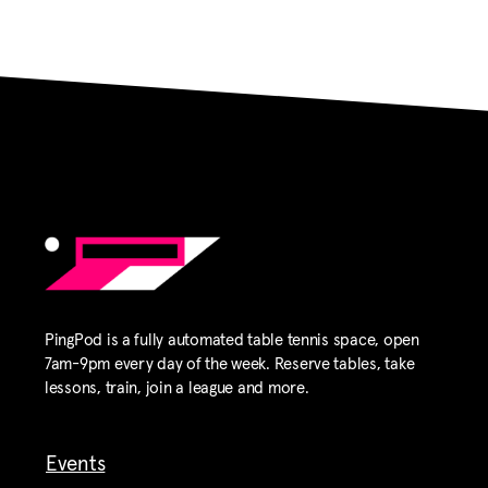
PingPod is a fully automated table tennis space, open
7am-9pm every day of the week. Reserve tables, take
lessons, train, join a league and more.
Events