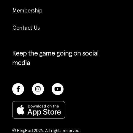
Membership
Contact Us
Keep the game going on social
media
© PingPod 2026. All rights reserved​.