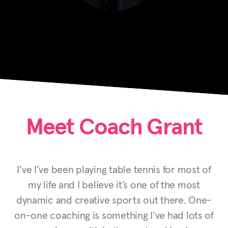
Meet Coach Grant
I’ve I’ve been playing table tennis for most of
my life and I believe it’s one of the most
dynamic and creative sports out there. One-
on-one coaching is something I’ve had lots of