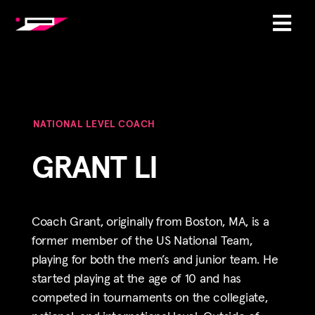
NATIONAL LEVEL COACH
GRANT LI
Coach
Grant
, originally from Boston, MA, is a
former member of the US National Team,
playing for both the men’s and junior team. He
started playing at the age of 10 and has
competed in tournaments on the collegiate,