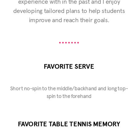
experience with in the past and I enjoy
developing tailored plans to help students
improve and reach their goals.
FAVORITE SERVE
Short no-spin to the middle/backhand and long top-
spin to the forehand
FAVORITE TABLE TENNIS MEMORY