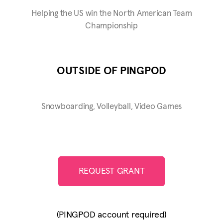
Helping the US win the North American Team
Championship
OUTSIDE OF PINGPOD
Snowboarding, Volleyball, Video Games
REQUEST GRANT
(PINGPOD account required)