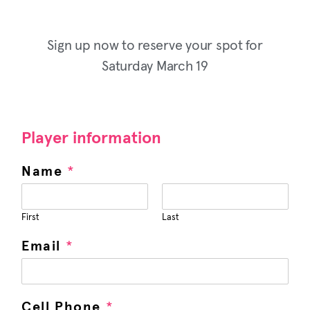
Sign up now to reserve your spot for
Saturday March 19
Player information
Name
*
First
Last
Email
*
Cell Phone
*