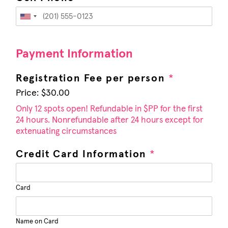
U
n
i
Payment Information
t
e
Registration Fee per person
*
d
Price:
$30.00
S
t
Only 12 spots open! Refundable in $PP for the first
24 hours. Nonrefundable after 24 hours except for
a
extenuating circumstances
t
e
Credit Card Information
*
s
+
1
Card
Name on Card