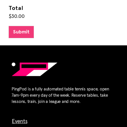
Total
$30.00
Submit
PingPod is a fully automated table tennis space, open
7am-9pm every day of the week. Reserve tables, take
lessons, train, join a league and more.
Events