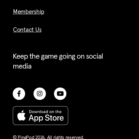
Membership
Contact Us
Keep the game going on social
media
© PingPod 2026. All rights reserved​.