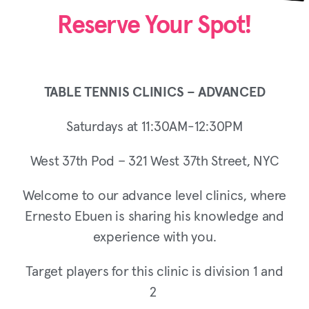
Reserve Your Spot!
TABLE TENNIS CLINICS – ADVANCED
Saturdays at 11:30AM-12:30PM
West 37th Pod – 321 West 37th Street, NYC
Welcome to our advance level clinics, where
Ernesto Ebuen is sharing his knowledge and
experience with you.
Target players for this clinic is division 1 and
2