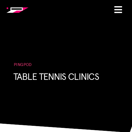
PINGPOD
TABLE TENNIS CLINICS