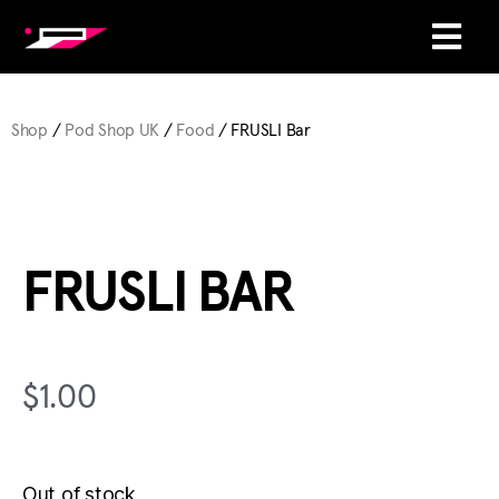
Shop
/
Pod Shop UK
/
Food
/ FRUSLI Bar
FRUSLI BAR
$
1.00
Out of stock