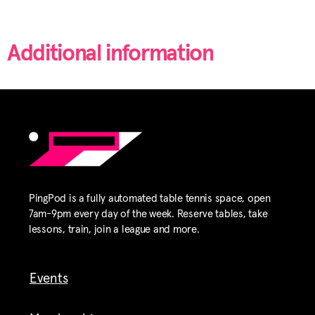
Additional information
PingPod is a fully automated table tennis space, open
7am-9pm every day of the week. Reserve tables, take
lessons, train, join a league and more.
Events