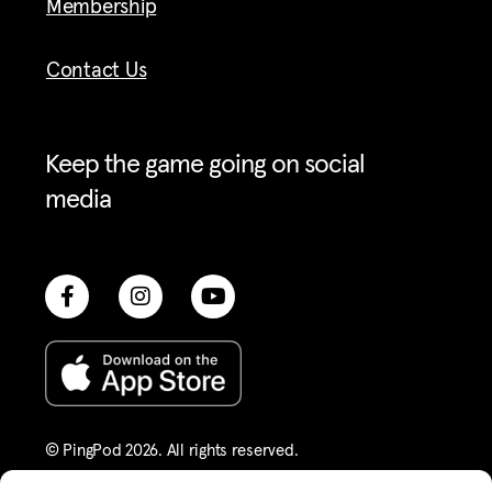
Membership
Contact Us
Keep the game going on social
media
© PingPod 2026. All rights reserved​.
Terms of Service
Privacy Policy