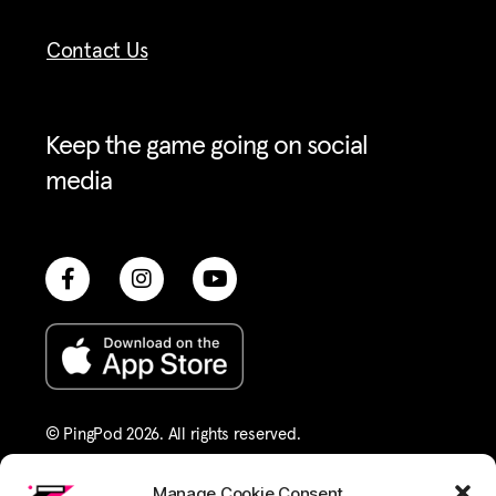
Contact Us
Keep the game going on social
media
© PingPod 2026. All rights reserved​.
Terms of Service
Privacy Policy
Manage Cookie Consent