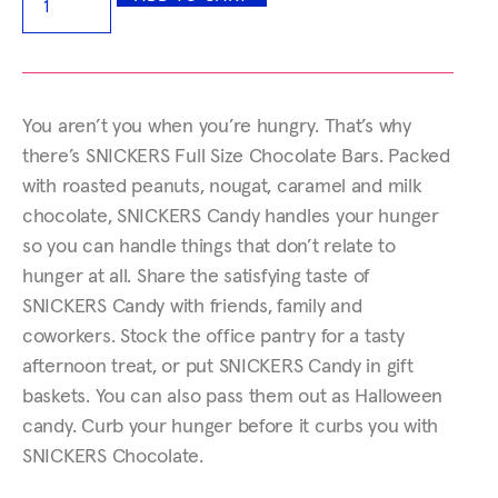
You aren’t you when you’re hungry. That’s why
there’s SNICKERS Full Size Chocolate Bars. Packed
with roasted peanuts, nougat, caramel and milk
chocolate, SNICKERS Candy handles your hunger
so you can handle things that don’t relate to
hunger at all. Share the satisfying taste of
SNICKERS Candy with friends, family and
coworkers. Stock the office pantry for a tasty
afternoon treat, or put SNICKERS Candy in gift
baskets. You can also pass them out as Halloween
candy. Curb your hunger before it curbs you with
SNICKERS Chocolate.