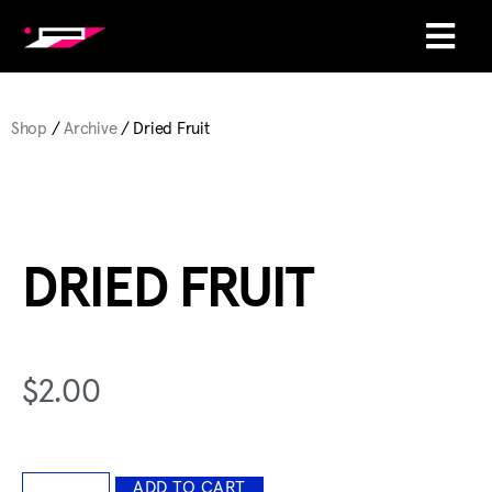
Shop
/
Archive
/ Dried Fruit
DRIED FRUIT
$
2.00
ADD TO CART