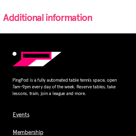
Additional information
PingPod is a fully automated table tennis space, open
7am-9pm every day of the week. Reserve tables, take
lessons, train, join a league and more.
Events
Membership