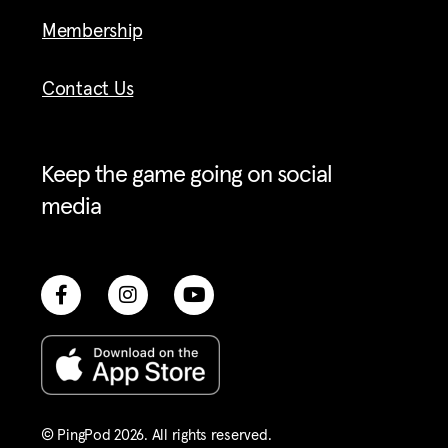
Membership
Contact Us
Keep the game going on social
media
© PingPod 2026. All rights reserved​.