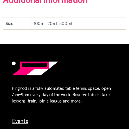
Additional information
Size
100ml, 20ml, 500ml
PingPod is a fully automated table tennis space, open
7am-9pm every day of the week. Reserve tables, take
lessons, train, join a league and more.
Events