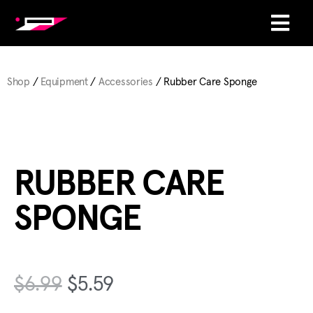
Shop
/
Equipment
/
Accessories
/ Rubber Care Sponge
RUBBER CARE
SPONGE
$
6.99
$
5.59