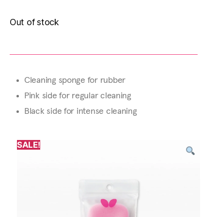
Out of stock
Cleaning sponge for rubber
Pink side for regular cleaning
Black side for intense cleaning
SALE!