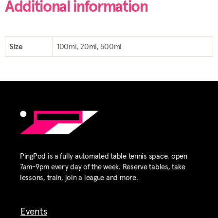
Additional information
Size
100ml, 20ml, 500ml
PingPod is a fully automated table tennis space, open
7am-9pm every day of the week. Reserve tables, take
lessons, train, join a league and more.
Events