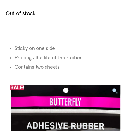
Out of stock
Sticky on one side
Prolongs the life of the rubber
Contains two sheets
SALE!