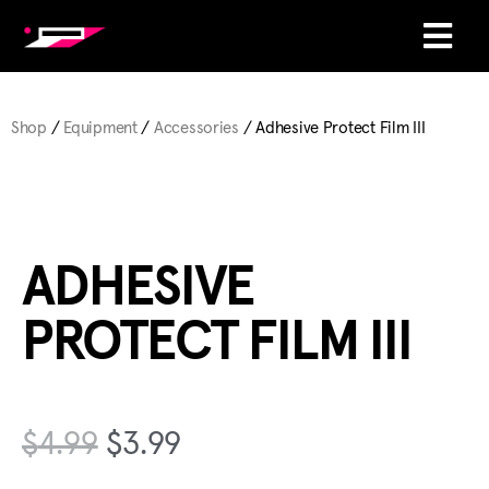
Shop
/
Equipment
/
Accessories
/ Adhesive Protect Film III
ADHESIVE
PROTECT FILM III
$
4.99
$
3.99