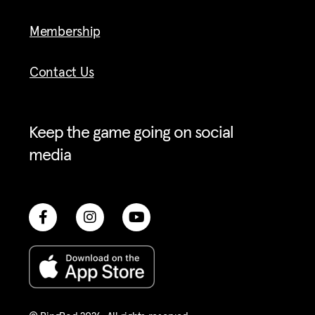
Membership
Contact Us
Keep the game going on social
media