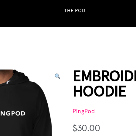
THE POD
EMBROID
HOODIE
PingPod
$
30.00