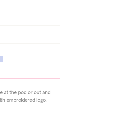
e at the pod or out and
with embroidered logo.