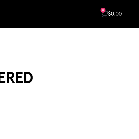
0
$
0.00
ERED