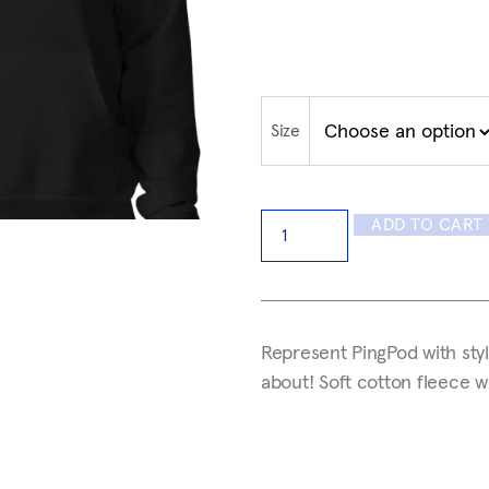
Size
ADD TO CART
Represent PingPod with styl
about! Soft cotton fleece 