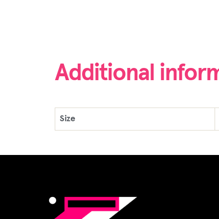
Additional infor
Size