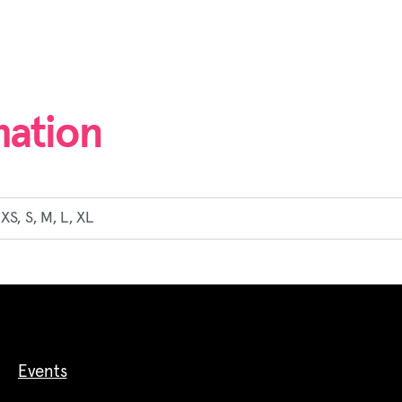
mation
XS, S, M, L, XL
Events