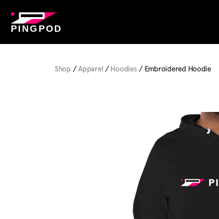
PINGPOD
Shop
/
Apparel
/
Hoodies
/ Embroidered Hoodie