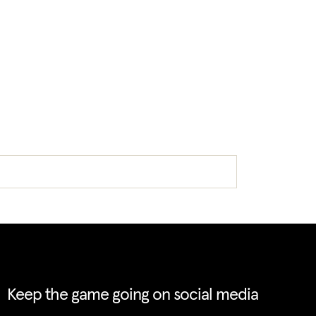
Keep the game going on social media