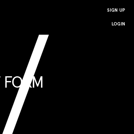
SIGN UP
LOGIN
T FORM