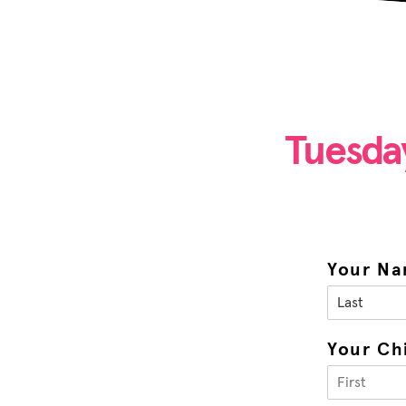
Tuesda
Your N
Your Ch