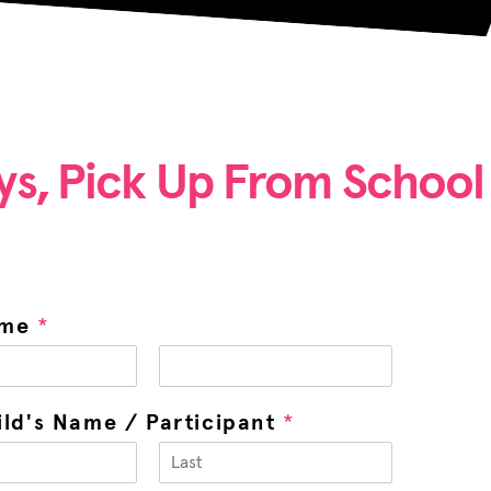
ys, Pick Up From School 
ame
*
ild's Name / Participant
*