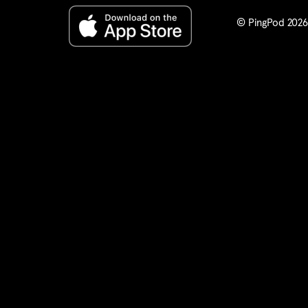
any legit
© PingPod 2026. 
I certify 
a release 