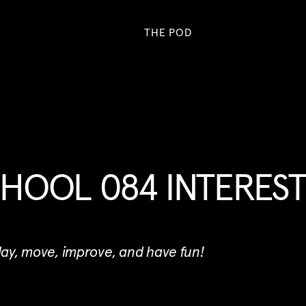
THE POD
HOOL 084 INTERES
play, move, improve, and have fun!