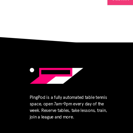
qualified
which pre
Waives, r
which the
limited to
personal 
other kin
participa
Agrees to 
conduct o
Agrees th
during th
PingPod is a fully automated table tennis
right to p
space, open 7am-9pm every day of the
Pingpod P
week. Reserve tables, take lessons, train,
join a league and more.
Understan
videotape