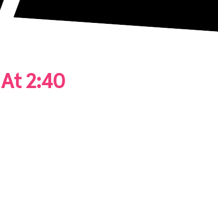
At 2:40