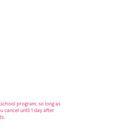
 school program, so long as
ou cancel until 1 day after
ds.