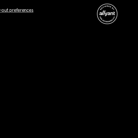
-out preferences
nt. I am aware that this is