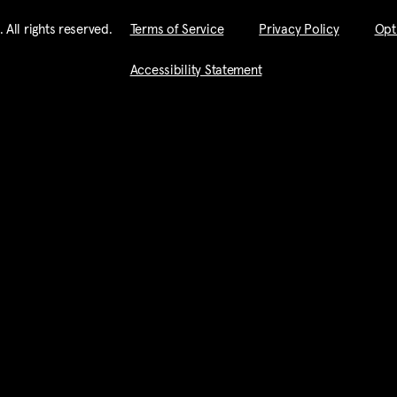
imate business purpose by Pingpod. Inc.
All rights reserved​.
Terms of Service
Privacy Policy
Opt
that I have read this document and I fully understand its conte
of liability and a contract and I sign it of my own free will.
Accessibility Statement