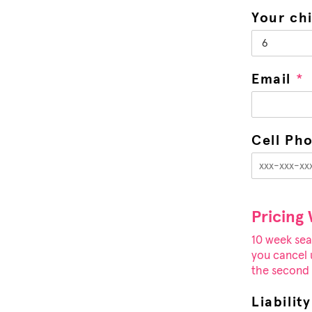
Your ch
Email
*
Cell Ph
Pricing
10 week sea
you cancel u
the second c
Liabilit