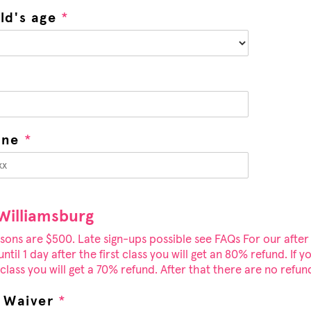
ild's age
*
one
*
 Williamsburg
sons are $500. Late sign-ups possible see FAQs For our after
ntil 1 day after the first class you will get an 80% refund. If y
lass you will get a 70% refund. After that there are no refun
y Waiver
*