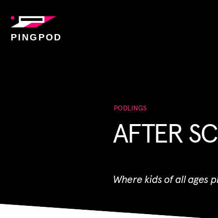
PINGPOD
PODLINGS
AFTER SC
Where kids of all ages 