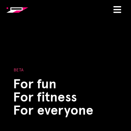
BETA
For fun
For fitness
For everyone