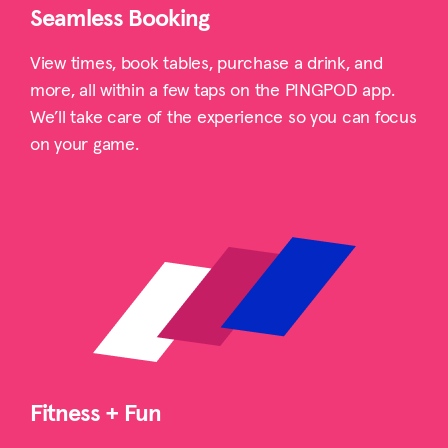
Seamless Booking
View times, book tables, purchase a drink, and
more, all within a few taps on the PINGPOD app.
We’ll take care of the experience so you can focus
on your game.
Fitness + Fun