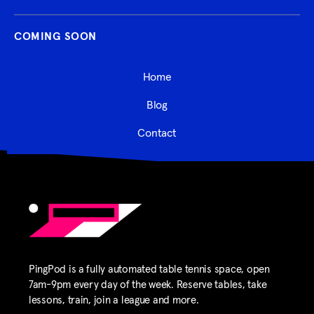
COMING SOON
Home
Blog
Contact
PingPod is a fully automated table tennis space, open
7am-9pm every day of the week. Reserve tables, take
lessons, train, join a league and more.