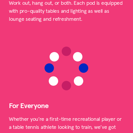
Work out, hang out, or both. Each pod is equipped
with pro-quality tables and lighting as well as
lounge seating and refreshment.
For Everyone
Whether you’re a first-time recreational player or
a table tennis athlete looking to train, we’ve got