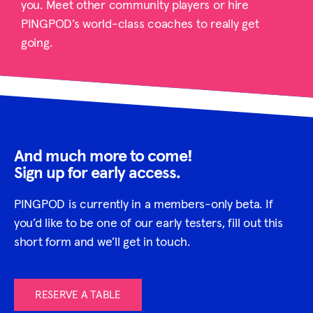
you. Meet other community players or hire
PINGPOD’s world-class coaches to really get
going.
And much more to come!
Sign up for early access.
PINGPOD is currently in a members-only beta. If
you’d like to be one of our early testers, fill out this
short form and we’ll get in touch.
RESERVE A TABLE