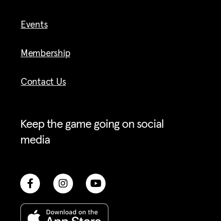
Events
Membership
Contact Us
Keep the game going on social
media