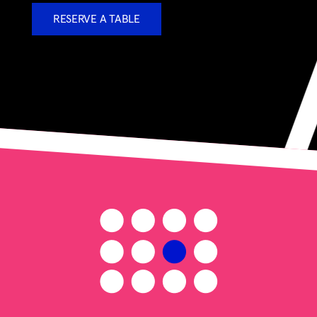
RESERVE A TABLE