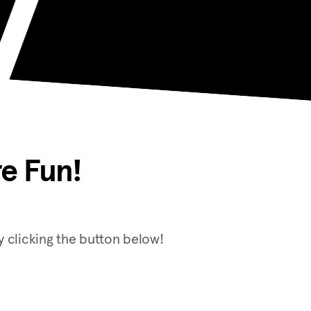
e Fun!
 clicking the button below!