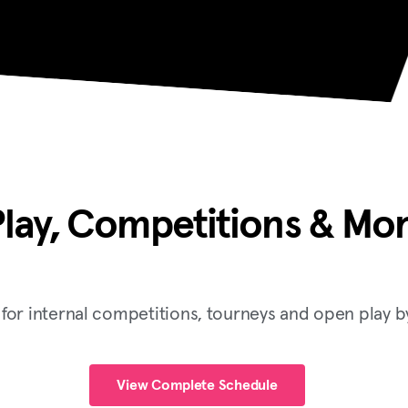
lay, Competitions & Mor
or internal competitions, tourneys and open play by
View Complete Schedule