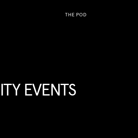
THE POD
TY EVENTS