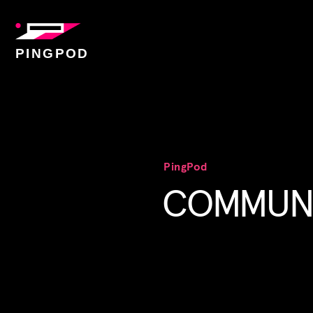
PINGPOD
PingPod
COMMUNI