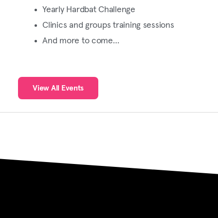
Yearly Hardbat Challenge
Clinics and groups training sessions
And more to come…
View All Events