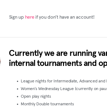
Sign up
here
if you don’t have an account!
Currently we are running var
internal tournaments and op
League nights for Intermediate, Advanced and 
Women’s Wednesday League (currently on pau
Open play nights
Monthly Double tournaments