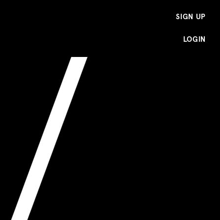
SIGN UP
LOGIN