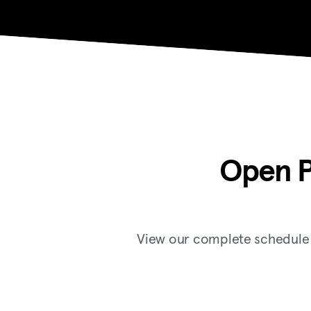
Open P
View our complete schedule f