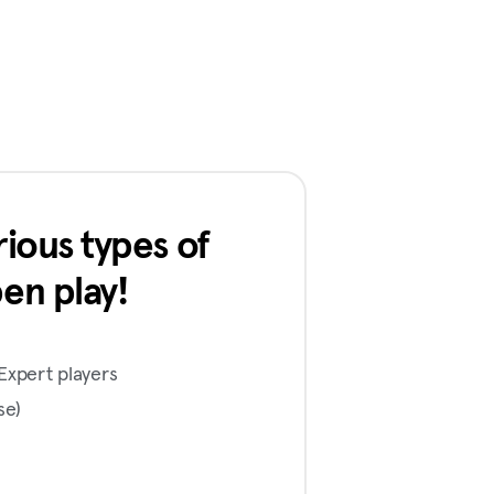
ious types of
en play!
Expert players
se)