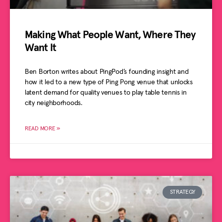
Making What People Want, Where They
Want It
Ben Borton writes about PingPod’s founding insight and
how it led to a new type of Ping Pong venue that unlocks
latent demand for quality venues to play table tennis in
city neighborhoods.
READ MORE »
STRATEGY