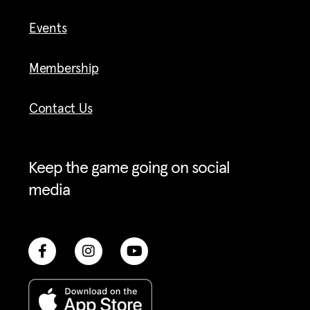
Events
Membership
Contact Us
Keep the game going on social
media