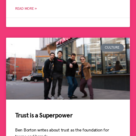
READ MORE »
CULTURE
Trust is a Superpower
Ben Borton writes about trust as the foundation for