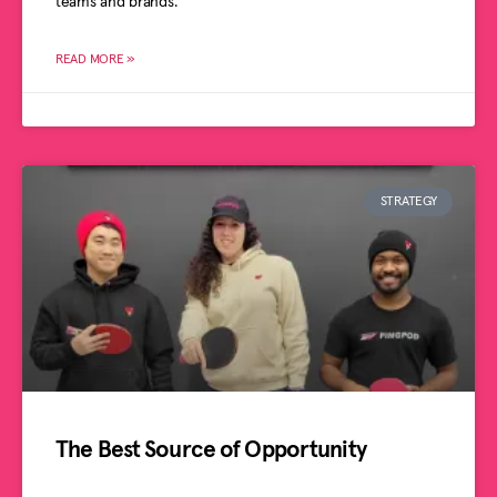
teams and brands.
READ MORE »
STRATEGY
The Best Source of Opportunity