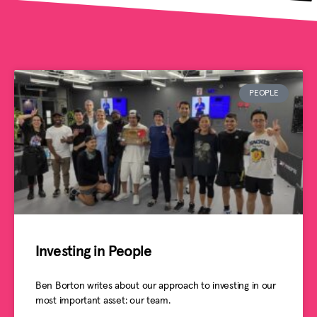
PEOPLE
Investing in People
Ben Borton writes about our approach to investing in our
most important asset: our team.