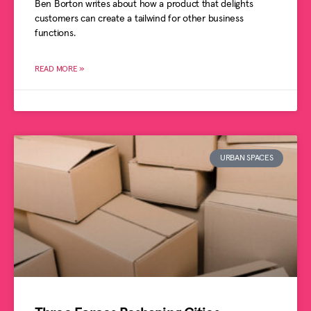
Ben Borton writes about how a product that delights
customers can create a tailwind for other business
functions.
READ MORE »
URBAN SPACES