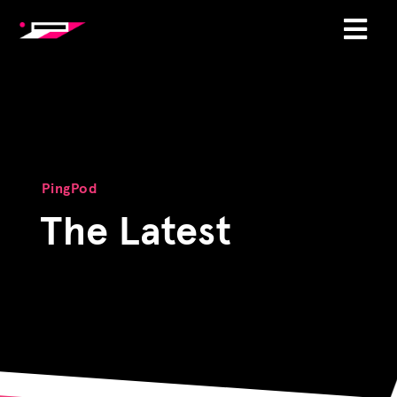
PingPod
The Latest