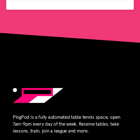
PingPod is a fully automated table tennis space, open
7am-9pm every day of the week. Reserve tables, take
lessons, train, join a league and more.