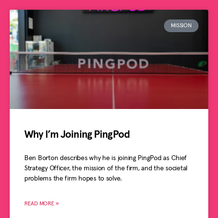
MISSION
Why I’m Joining PingPod
Ben Borton describes why he is joining PingPod as Chief
Strategy Officer, the mission of the firm, and the societal
problems the firm hopes to solve.
READ MORE »