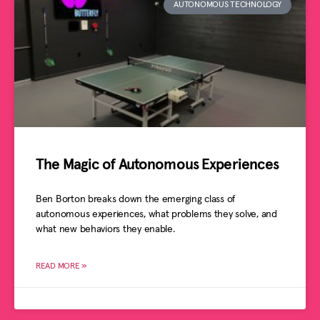
AUTONOMOUS TECHNOLOGY
The Magic of Autonomous Experiences
Ben Borton breaks down the emerging class of
autonomous experiences, what problems they solve, and
what new behaviors they enable.
READ MORE »