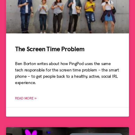
The Screen Time Problem
Ben Borton writes about how PingPod uses the same
tech responsible for the screen time problem – the smart
phone – to get people back to a healthy, active, social IRL
experience.
READ MORE »