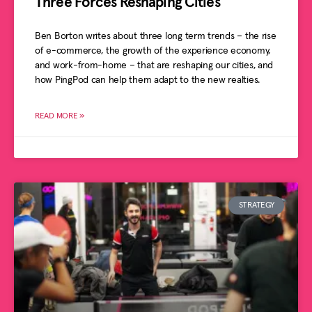
Three Forces Reshaping Cities
Ben Borton writes about three long term trends – the rise
of e-commerce, the growth of the experience economy,
and work-from-home – that are reshaping our cities, and
how PingPod can help them adapt to the new realties.
READ MORE »
STRATEGY