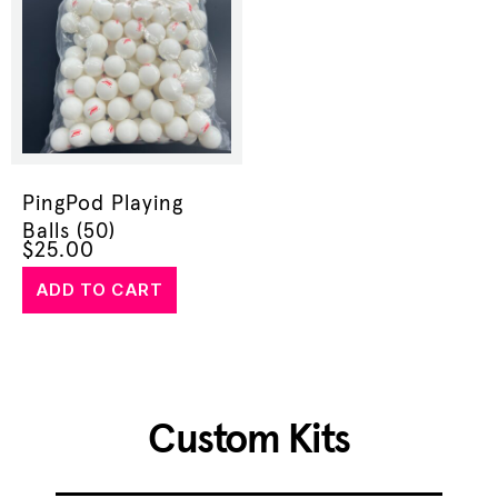
PingPod Playing
Balls (50)
$
25.00
ADD TO CART
Custom Kits