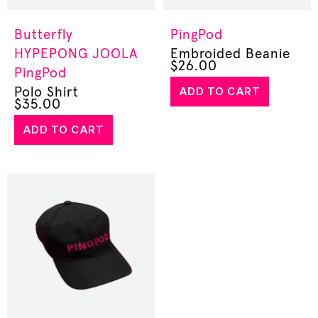
Butterfly
PingPod
HYPEPONG
JOOLA
Embroided Beanie
$
26.00
PingPod
ADD TO CART
Polo Shirt
$
35.00
ADD TO CART