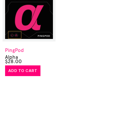
PingPod
Alpha
$
28.00
ADD TO CART