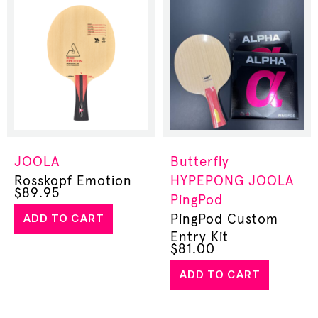
JOOLA
Butterfly
Rosskopf Emotion
HYPEPONG
JOOLA
$
89.95
PingPod
ADD TO CART
PingPod Custom
Entry Kit
$
81.00
ADD TO CART