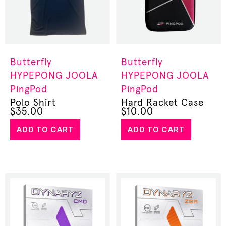
Butterfly
Butterfly
HYPEPONG
JOOLA
HYPEPONG
JOOLA
PingPod
PingPod
Polo Shirt
Hard Racket Case
$
35.00
$
10.00
ADD TO CART
ADD TO CART