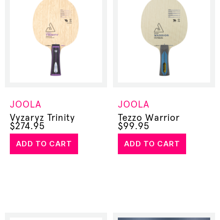
JOOLA
JOOLA
Vyzaryz Trinity
Tezzo Warrior
$
274.95
$
99.95
ADD TO CART
ADD TO CART