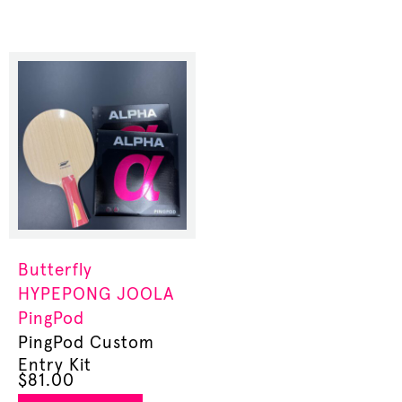
Butterfly
HYPEPONG
JOOLA
PingPod
PingPod Custom
Entry Kit
$
81.00