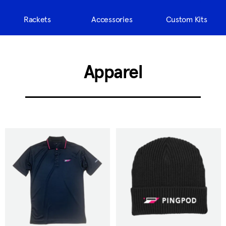
Rackets
Accessories
Custom Kits
Apparel