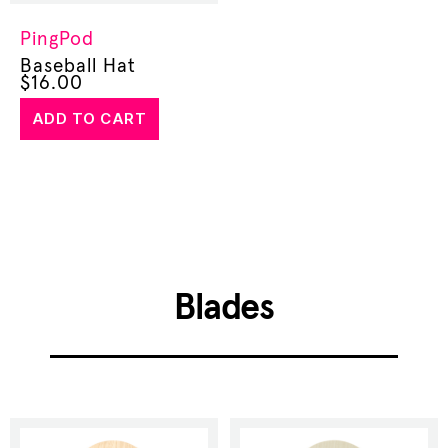
PingPod
Baseball Hat
$
16.00
ADD TO CART
Blades