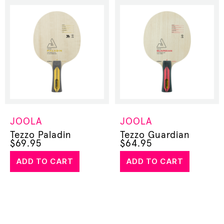
JOOLA
JOOLA
Tezzo Paladin
Tezzo Guardian
$
69.95
$
64.95
ADD TO CART
ADD TO CART