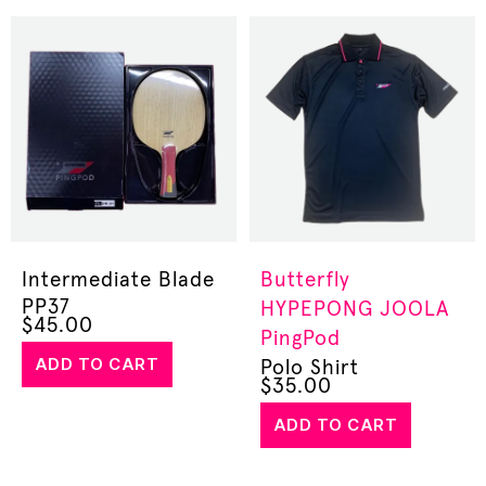
Intermediate Blade
Butterfly
PP37
HYPEPONG
JOOLA
$
45.00
PingPod
ADD TO CART
Polo Shirt
$
35.00
ADD TO CART