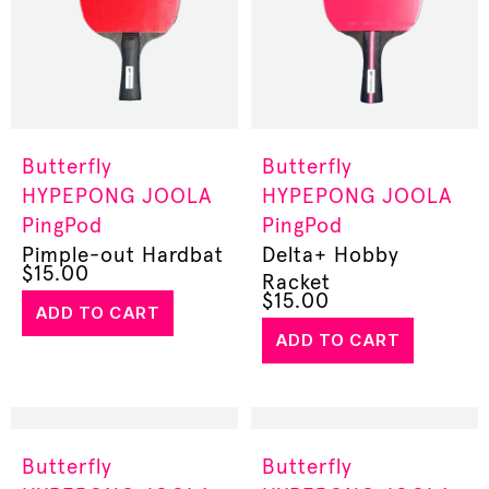
Butterfly
Butterfly
HYPEPONG
JOOLA
HYPEPONG
JOOLA
PingPod
PingPod
Pimple-out Hardbat
Delta+ Hobby
$
15.00
Racket
$
15.00
ADD TO CART
ADD TO CART
Butterfly
Butterfly