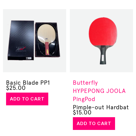
Basic Blade PP1
Butterfly
$
25.00
HYPEPONG
JOOLA
ADD TO CART
PingPod
Pimple-out Hardbat
$
15.00
ADD TO CART