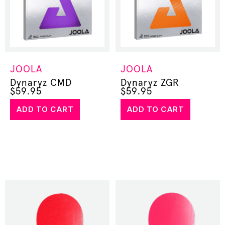
JOOLA
JOOLA
Dynaryz CMD
Dynaryz ZGR
$
59.95
$
59.95
ADD TO CART
ADD TO CART