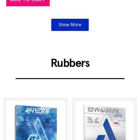
Show More
Rubbers