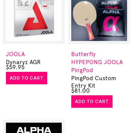
JOOLA
Butterfly
Dynaryz AGR
HYPEPONG
JOOLA
$
59.95
PingPod
ADD TO CART
PingPod Custom
Entry Kit
$
81.00
ADD TO CART