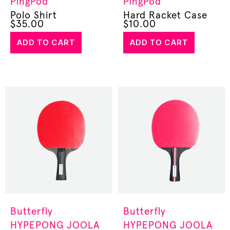
PingPod
PingPod
Polo Shirt
Hard Racket Case
$
35.00
$
10.00
ADD TO CART
ADD TO CART
Butterfly
Butterfly
HYPEPONG
JOOLA
HYPEPONG
JOOLA