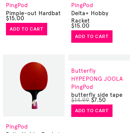
PingPod
PingPod
Pimple-out Hardbat
Delta+ Hobby
$
15.00
Racket
$
15.00
ADD TO CART
ADD TO CART
Butterfly
HYPEPONG
JOOLA
PingPod
butterfly side tape
$
14.99
$
7.50
ADD TO CART
PingPod