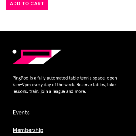
ADD TO CART
PingPod is a fully automated table tennis space, open
7am-9pm every day of the week. Reserve tables, take
lessons, train, join a league and more.
Events
Membership