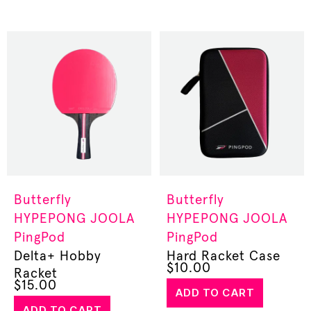
Butterfly
Butterfly
HYPEPONG
JOOLA
HYPEPONG
JOOLA
PingPod
PingPod
Delta+ Hobby
Hard Racket Case
$
10.00
Racket
$
15.00
ADD TO CART
ADD TO CART