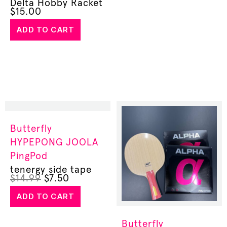
Delta Hobby Racket
$
15.00
ADD TO CART
Butterfly
HYPEPONG
JOOLA
PingPod
tenergy side tape
$
14.99
$
7.50
ADD TO CART
Butterfly