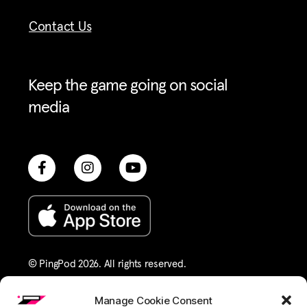
Contact Us
Keep the game going on social
media
© PingPod 2026. All rights reserved​.
Terms of Service
Privacy Policy
Manage Cookie Consent