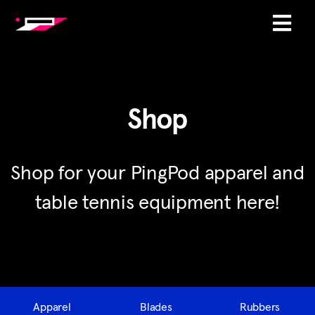
Shop
Shop for your PingPod apparel and
table tennis equipment here!
Apparel
Blades
Rubbers