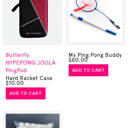
Butterfly
My Ping Pong Buddy
$
60.00
HYPEPONG
JOOLA
ADD TO CART
PingPod
Hard Racket Case
$
10.00
ADD TO CART