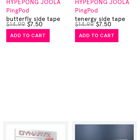
HYPEPONG
JOOLA
HYPEPONG
JOOLA
PingPod
PingPod
butterfly side tape
tenergy side tape
$
14.99
$
7.50
$
14.99
$
7.50
ADD TO CART
ADD TO CART