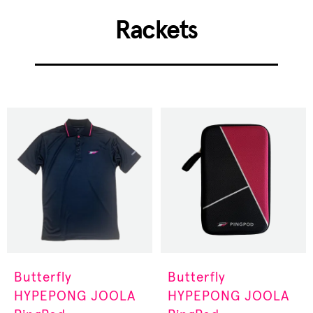
Rackets
Butterfly
Butterfly
HYPEPONG
JOOLA
HYPEPONG
JOOLA