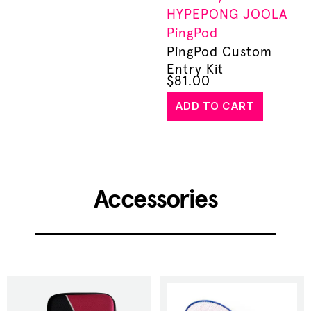
HYPEPONG
JOOLA
PingPod
PingPod Custom
Entry Kit
$
81.00
ADD TO CART
Accessories