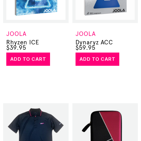
JOOLA
JOOLA
Rhyzen ICE
Dynaryz ACC
$
39.95
$
59.95
ADD TO CART
ADD TO CART